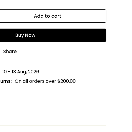
Add to cart
Buy Now
Share
10 - 13 Aug, 2026
urns:
On all orders over
$
200.00