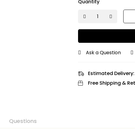
Quantity
Ask a Question
Estimated Delivery:
Free Shipping & Ret
Questions