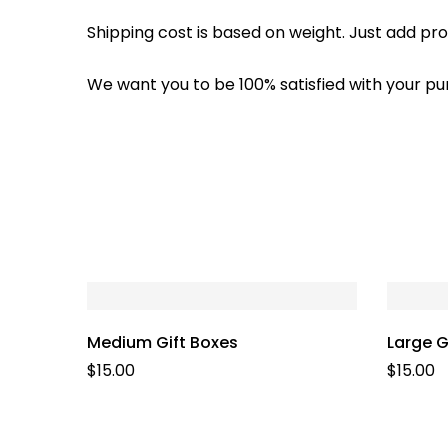
Shipping cost is based on weight. Just add pro
We want you to be 100% satisfied with your pu
Medium Gift Boxes
Large G
$
15.00
$
15.00