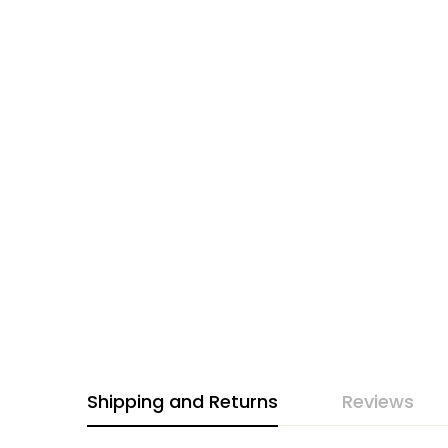
Shipping and Returns
Reviews