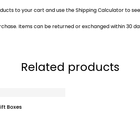
ducts to your cart and use the Shipping Calculator to see
rchase. Items can be returned or exchanged within 30 day
Related products
ift Boxes