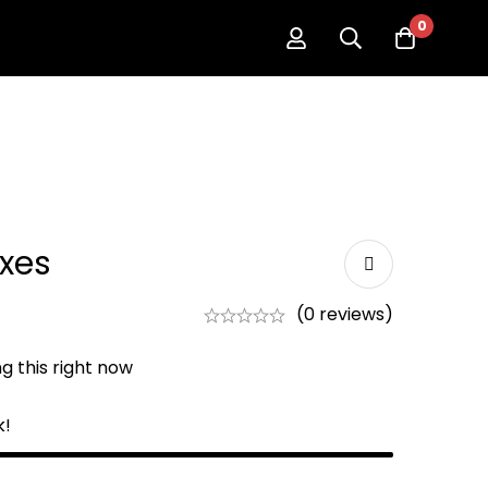
0
oxes
(0 reviews)
g this right now
k!