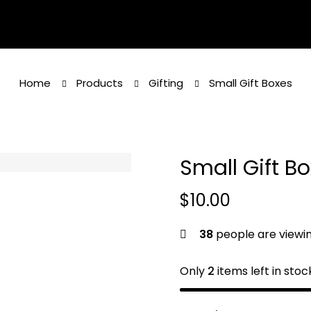
Home
Products
Gifting
Small Gift Boxes
Small Gift B
$
10.00
38
people are viewin
Only
2
items left in stoc