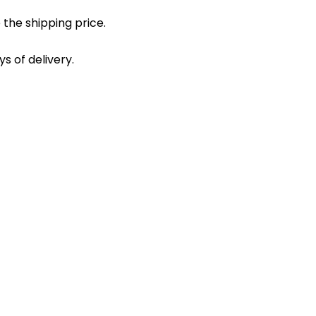
 the shipping price.
s of delivery.