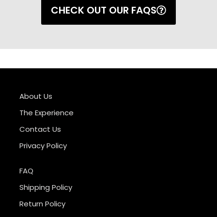
CHECK OUT OUR FAQS
About Us
The Experience
Contact Us
Privacy Policy
FAQ
Shipping Policy
Return Policy