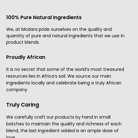
100% Pure Natural Ingredients
We, at Modara pride ourselves on the quality and
quantity of pure and natural ingredients that we use in
product blends.
Proudly African
It is no secret that some of the world’s most treasured
resources lies in Africa’s soil. We source our main
ingredients locally and celebrate being a truly African
company.
Truly Caring
We carefully craft our products by hand in small
batches to maintain the quality and richness of each
blend, the last ingredient added is an ample dose of
love.