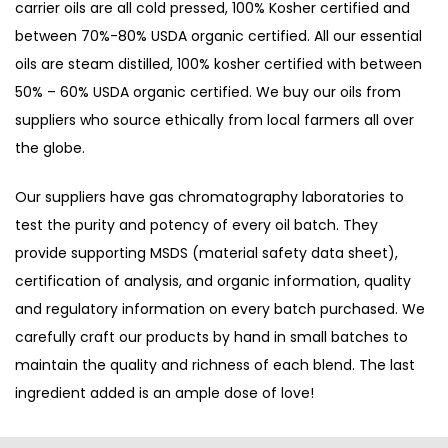
carrier oils are all cold pressed, 100% Kosher certified and
between 70%-80% USDA organic certified. All our essential
oils are steam distilled, 100% kosher certified with between
50% – 60% USDA organic certified. We buy our oils from
suppliers who source ethically from local farmers all over
the globe.
Our suppliers have gas chromatography laboratories to
test the purity and potency of every oil batch. They
provide supporting MSDS (material safety data sheet),
certification of analysis, and organic information, quality
and regulatory information on every batch purchased. We
carefully craft our products by hand in small batches to
maintain the quality and richness of each blend. The last
ingredient added is an ample dose of love!