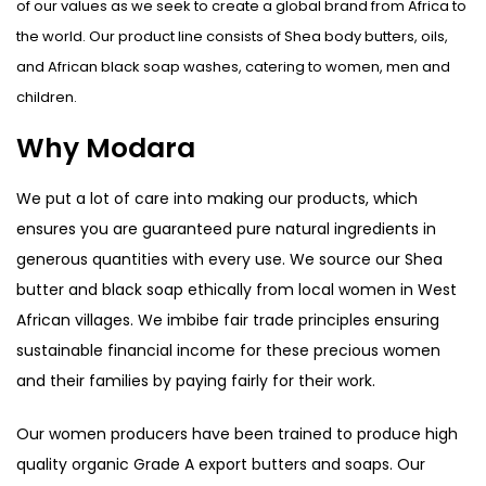
of our values as we seek to create a global brand from Africa to
the world. Our product line consists of Shea body butters, oils,
and African black soap washes, catering to women, men and
children.
Why Modara
We put a lot of care into making our products, which
ensures you are guaranteed pure natural ingredients in
generous quantities with every use. We source our Shea
butter and black soap ethically from local women in West
African villages. We imbibe fair trade principles ensuring
sustainable financial income for these precious women
and their families by paying fairly for their work.
Our women producers have been trained to produce high
quality organic Grade A export butters and soaps. Our