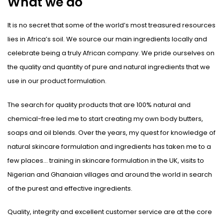
What we do
It is no secret that some of the world’s most treasured resources
lies in Africa’s soil. We source our main ingredients locally and
celebrate being a truly African company. We pride ourselves on
the quality and quantity of pure and natural ingredients that we
use in our product formulation.
The search for quality products that are 100% natural and
chemical-free led me to start creating my own body butters,
soaps and oil blends. Over the years, my quest for knowledge of
natural skincare formulation and ingredients has taken me to a
few places… training in skincare formulation in the UK, visits to
Nigerian and Ghanaian villages and around the world in search
of the purest and effective ingredients.
Quality, integrity and excellent customer service are at the core