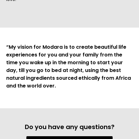
“My vision for Modara is to create beautiful life
experiences for you and your family from the
time you wake up in the morning to start your
day, till you go to bed at night, using the best
natural ingredients sourced ethically from Africa
and the world over.
Do you have any questions?