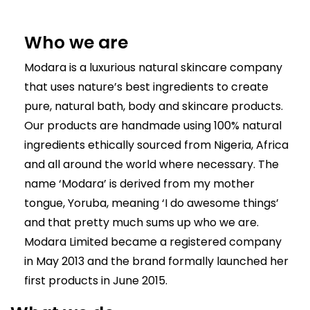
Who we are
Modara is a luxurious natural skincare company
that uses nature’s best ingredients to create
pure, natural bath, body and skincare products.
Our products are handmade using 100% natural
ingredients ethically sourced from Nigeria, Africa
and all around the world where necessary. The
name ‘Modara’ is derived from my mother
tongue, Yoruba, meaning ‘I do awesome things’
and that pretty much sums up who we are.
Modara Limited became a registered company
in May 2013 and the brand formally launched her
first products in June 2015.