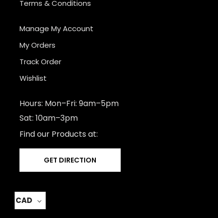
Terms & Conditions
Manage My Account
My Orders
Track Order
Wishlist
Hours: Mon–Fri: 9am–5pm
Sat: 10am–3pm
Find our Products at:
GET DIRECTION
CAD