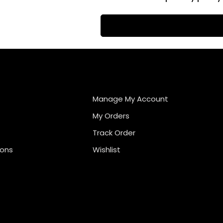
Manage My Account
My Orders
Track Order
ions
Wishlist