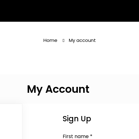
Home
My account
My Account
Sign Up
First name
*