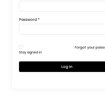
Password
*
Forgot your pas
Stay signed in
Log in