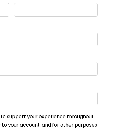
d to support your experience throughout
 to your account, and for other purposes