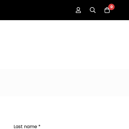
0
Last name
*