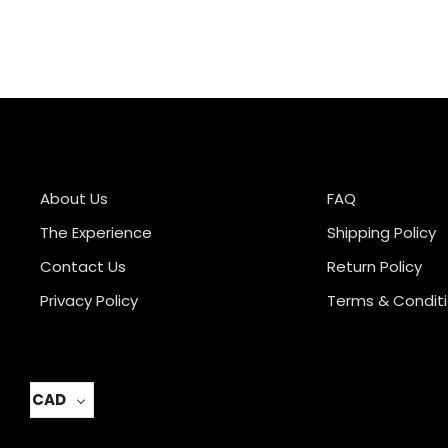
About Us
FAQ
The Experience
Shipping Policy
Contact Us
Return Policy
Privacy Policy
Terms & Condit
CAD