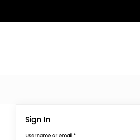
Sign In
Username or email
*