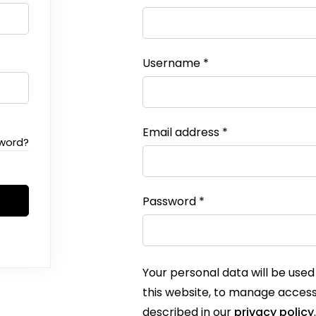
Username
*
Email address
*
sword?
Password
*
Your personal data will be use
this website, to manage access
described in our
privacy policy
.