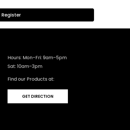
Register
Hours: Mon–Fri: 9am–5pm
Sat: 10am–3pm
Find our Products at:
GET DIRECTION