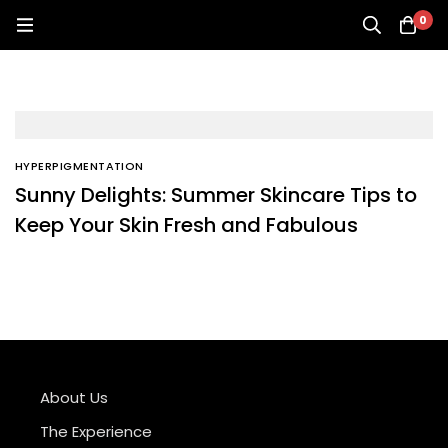
0
HYPERPIGMENTATION
Sunny Delights: Summer Skincare Tips to
Keep Your Skin Fresh and Fabulous
About Us
The Experience