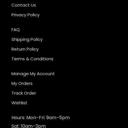
Contact Us
Privacy Policy
FAQ
Shipping Policy
Return Policy
Terms & Conditions
Manage My Account
My Orders
Track Order
Wishlist
Hours: Mon–Fri: 9am–5pm
Sat: 10am–3pm