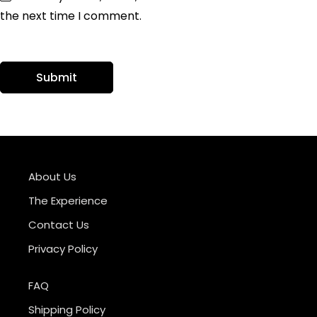
the next time I comment.
About Us
The Experience
Contact Us
Privacy Policy
FAQ
Shipping Policy