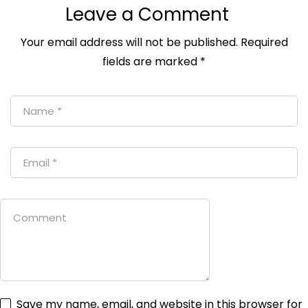
Leave a Comment
Your email address will not be published.
Required
fields are marked
*
Save my name, email, and website in this browser for