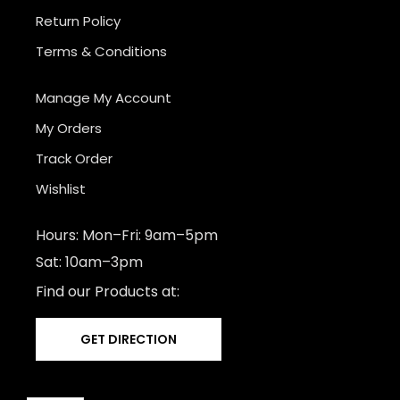
Return Policy
Terms & Conditions
Manage My Account
My Orders
Track Order
Wishlist
Hours: Mon–Fri: 9am–5pm
Sat: 10am–3pm
Find our Products at:
GET DIRECTION