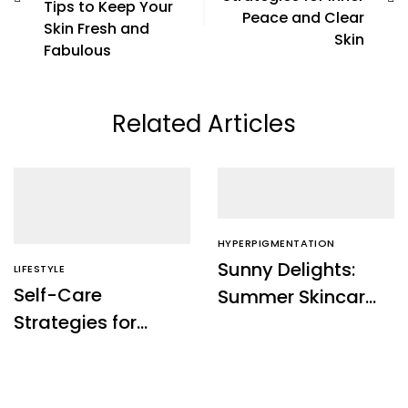
Tips to Keep Your
Peace and Clear
Skin Fresh and
Skin
Fabulous
Related Articles
HYPERPIGMENTATION
Sunny Delights:
LIFESTYLE
Self-Care
Summer Skincare
Strategies for
Tips to Keep Your
Inner Peace and
Skin Fresh and
Clear Skin
Fabulous