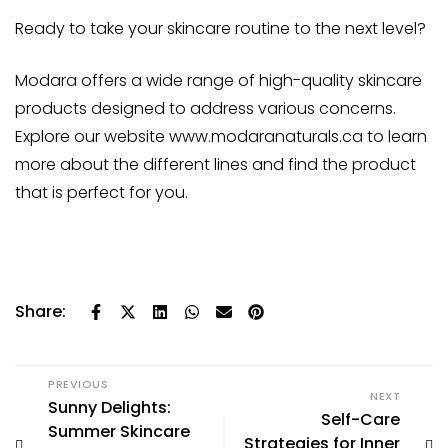
Ready to take your skincare routine to the next level?
Modara offers a wide range of high-quality skincare
products designed to address various concerns.
Explore our website
www.modaranaturals.ca
to learn
more about the different lines and find the product
that is perfect for you.
Share:
PREVIOUS
NEXT
Sunny Delights:
Self-Care
Summer Skincare
Strategies for Inner