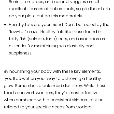
Berries, tomatoes, and colorful veggies are all
excellent sources of antioxidants, so pile them high
on your plate but do this moderately.
Healthy fats are your friend: Don’t
be fooled by the
“low-fat” craze!
Healthy fats like those found in
fatty fish (salmon, tuna), nuts, and avocados
are
essential for maintaining skin elasticity and
suppleness.
By nourishing your body with these key elements,
you’ll be well on your way to achieving a healthy
glow.
Remember, a balanced diet is key. While these
foods can work wonders, they’re most effective
when combined with a consistent skincare routine
tailored to your specific needs from Modara.