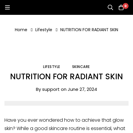
0
Home
Lifestyle
NUTRITION FOR RADIANT SKIN
LIFESTYLE
SKINCARE
NUTRITION FOR RADIANT SKIN
By
support
on
June 27, 2024
Have you ever wondered how to achieve that glow
skin? While a good skincare routine is essential, what