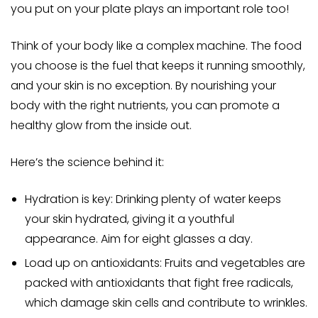
you put on your plate plays an important role too!
Think of your body like a complex machine. The food
you choose is the fuel that keeps it running smoothly,
and your skin is no exception. By nourishing your
body with the right nutrients, you can promote a
healthy glow from the inside out.
Here’s the science behind it:
Hydration is key: Drinking plenty of water keeps
your skin hydrated, giving it a youthful
appearance. Aim for eight glasses a day.
Load up on antioxidants: Fruits and vegetables are
packed with antioxidants that fight free radicals,
which damage skin cells and contribute to wrinkles.