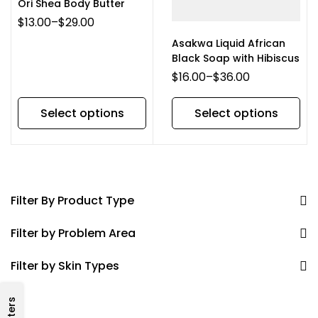
Ori Shea Body Butter
$
13.00
–
$
29.00
Asakwa Liquid African
Black Soap with Hibiscus
$
16.00
–
$
36.00
Select options
Select options
Filter By Product Type
Filter by Problem Area
Filter by Skin Types
Filters