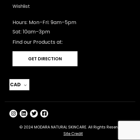
Wishlist
Hours: Mon–Fri: 9am–5pm
Sat: 10am–3pm
Find our Products at:
GET DIRECTION
CAD
© 2024 MODARA NATURAL SKINCARE. All Rights Reserved -
Site Credit