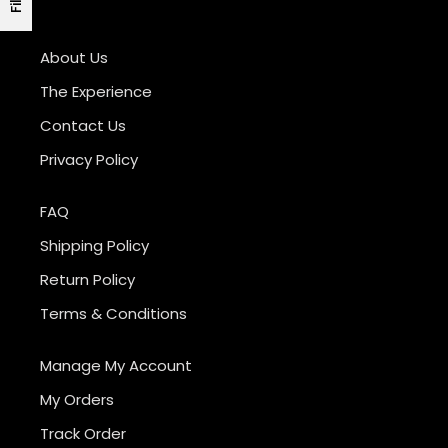
About Us
The Experience
Contact Us
Privacy Policy
FAQ
Shipping Policy
Return Policy
Terms & Conditions
Manage My Account
My Orders
Track Order