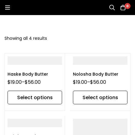
0
Showing all 4 results
Haske Body Butter
Nolosha Body Butter
$
19.00
–
$
56.00
$
19.00
–
$
56.00
Select options
Select options