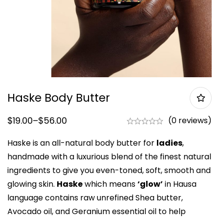
Haske Body Butter
$
19.00
–
$
56.00
(0 reviews)
Haske is an all-natural body butter for
ladies
,
handmade with a luxurious blend of the finest natural
ingredients to give you even-toned, soft, smooth and
glowing skin.
Haske
which means
‘glow’
in Hausa
language contains raw unrefined Shea butter,
Avocado oil, and Geranium essential oil to help