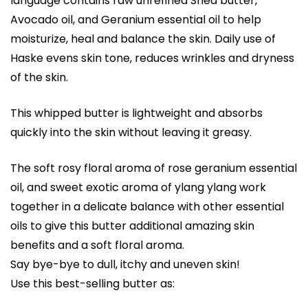
language contains raw unrefined Shea butter,
Avocado oil, and Geranium essential oil to help
moisturize, heal and balance the skin. Daily use of
Haske evens skin tone, reduces wrinkles and dryness
of the skin.
This whipped butter is lightweight and absorbs
quickly into the skin without leaving it greasy.
The soft rosy floral aroma of rose geranium essential
oil, and sweet exotic aroma of ylang ylang work
together in a delicate balance with other essential
oils to give this butter additional amazing skin
benefits and a soft floral aroma.
Say bye-bye to dull, itchy and uneven skin!
Use this best-selling butter as: