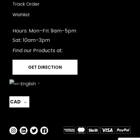
Track Order
Wishlist
Hours: Mon–Fri: 9am–5pm
Sat: 10am–3pm
Find our Products at:
GET DIRECTION
English
▼
CAD