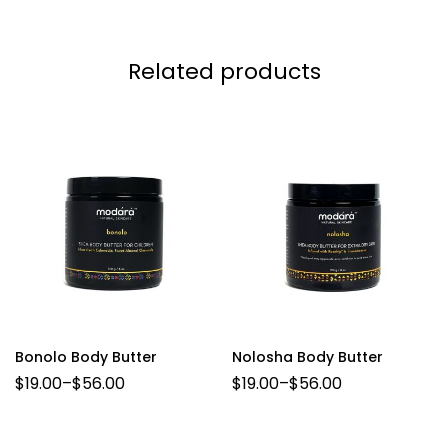
Related products
Bonolo Body Butter
Nolosha Body Butter
$
19.00
–
$
56.00
$
19.00
–
$
56.00