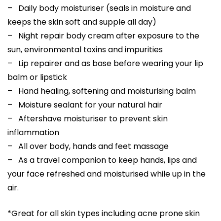
– Daily body moisturiser (seals in moisture and
keeps the skin soft and supple all day)
– Night repair body cream after exposure to the
sun, environmental toxins and impurities
– Lip repairer and as base before wearing your lip
balm or lipstick
– Hand healing, softening and moisturising balm
– Moisture sealant for your natural hair
– Aftershave moisturiser to prevent skin
inflammation
– All over body, hands and feet massage
– As a travel companion to keep hands, lips and
your face refreshed and moisturised while up in the
air.
*Great for all skin types including acne prone skin