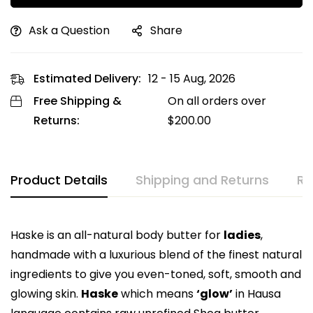
Ask a Question
Share
Estimated Delivery:
12 - 15 Aug, 2026
Free Shipping &
On all orders over
Returns:
$
200.00
Product Details
Shipping and Returns
Re
Haske is an all-natural body butter for
ladies
,
handmade with a luxurious blend of the finest natural
ingredients to give you even-toned, soft, smooth and
glowing skin.
Haske
which means
‘glow’
in Hausa