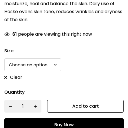
moisturize, heal and balance the skin. Daily use of
Haske evens skin tone, reduces wrinkles and dryness
of the skin.
61
people are viewing this right now
Size:
Clear
Quantity
Add to cart
Buy Now