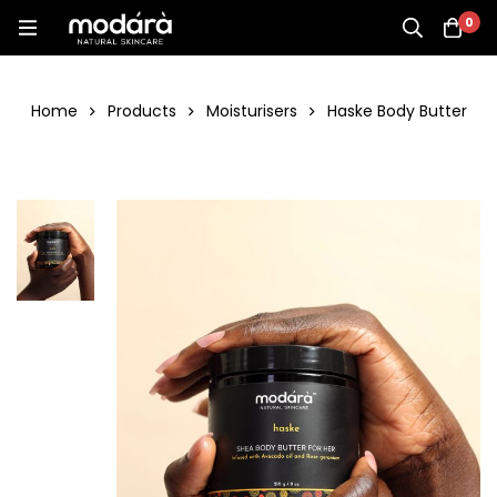
0
Home
Products
Moisturisers
Haske Body Butter