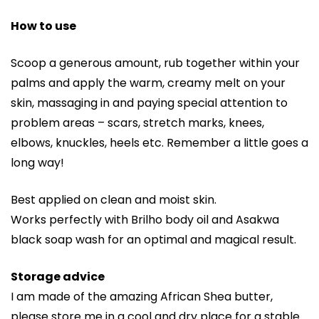
How to use
Scoop a generous amount, rub together within your
palms and apply the warm, creamy melt on your
skin, massaging in and paying special attention to
problem areas – scars, stretch marks, knees,
elbows, knuckles, heels etc. Remember a little goes a
long way!
Best applied on clean and moist skin.
Works perfectly with Brilho body oil and Asakwa
black soap wash for an optimal and magical result.
Storage advice
I am made of the amazing African Shea butter,
please store me in a cool and dry place for a stable