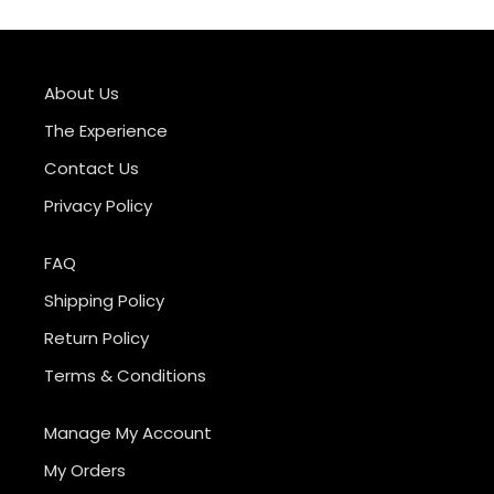
About Us
The Experience
Contact Us
Privacy Policy
FAQ
Shipping Policy
Return Policy
Terms & Conditions
Manage My Account
My Orders