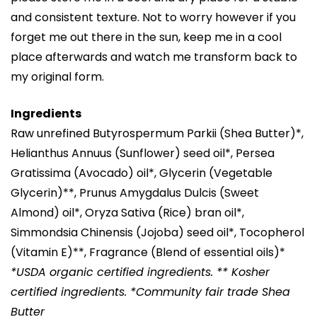
and consistent texture. Not to worry however if you
forget me out there in the sun, keep me in a cool
place afterwards and watch me transform back to
my original form.
Ingredients
Raw unrefined Butyrospermum Parkii (Shea Butter)*,
Helianthus Annuus (Sunflower) seed oil*, Persea
Gratissima (Avocado) oil*, Glycerin (Vegetable
Glycerin)**, Prunus Amygdalus Dulcis (Sweet
Almond) oil*, Oryza Sativa (Rice) bran oil*,
Simmondsia Chinensis (Jojoba) seed oil*, Tocopherol
(Vitamin E)**, Fragrance (Blend of essential oils)*
*USDA organic certified ingredients. ** Kosher
certified ingredients. *Community fair trade Shea
Butter