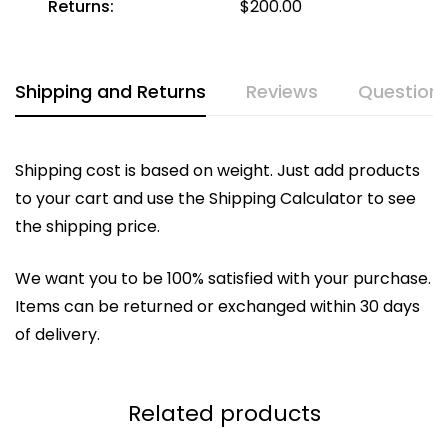
Returns:
$
200.00
Shipping and Returns
Reviews
Question
Shipping cost is based on weight. Just add products
to your cart and use the Shipping Calculator to see
the shipping price.
We want you to be 100% satisfied with your purchase.
Items can be returned or exchanged within 30 days
of delivery.
Related products