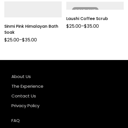
SOLD
OUT
Laushi Coffee Scrub
$
25.00
–
$
35.00
Sinmi Pink Himalayan Bath
Soak
$
25.00
–
$
35.00
About Us
The Experience
Contact Us
Privacy Policy
FAQ