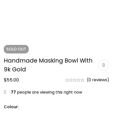
SOLD
OUT
Handmade Masking Bowl With
9k Gold
$
55.00
(0 reviews)
77
people are viewing this right now
Colour: