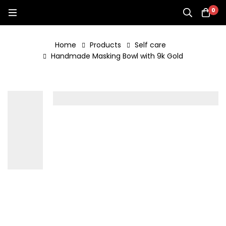
0
Home
Products
Self care
Handmade Masking Bowl with 9k Gold