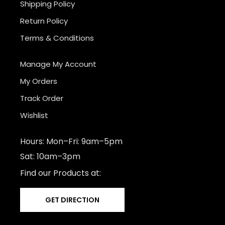
Shipping Policy
Return Policy
Terms & Conditions
Manage My Account
My Orders
Track Order
Wishlist
Hours: Mon–Fri: 9am–5pm
Sat: 10am–3pm
Find our Products at:
GET DIRECTION