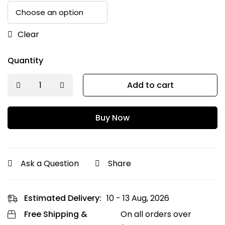
Clear
Quantity
Add to cart
Buy Now
Ask a Question
Share
Estimated Delivery:
10 - 13 Aug, 2026
Free Shipping &
On all orders over