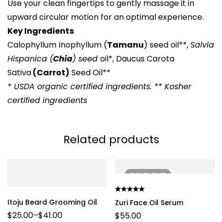
Use your clean fingertips to gently massage it in
upward circular motion for an optimal experience.
Key Ingredients
Calophyllum Inophyllum (
Tamanu
) seed oil**,
Salvia
Hispanica (
Chia
) seed
oil*, Daucus Carota
Sativa
(Carrot)
Seed Oil**
* USDA organic certified ingredients. ** Kosher
certified ingredients
Related products
SOLD
OUT
Itoju Beard Grooming Oil
Zuri Face Oil Serum
$
25.00
–
$
41.00
$
55.00