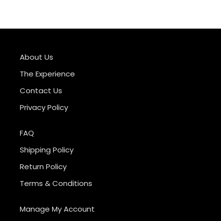
About Us
The Experience
Contact Us
Privacy Policy
FAQ
Shipping Policy
Return Policy
Terms & Conditions
Manage My Account