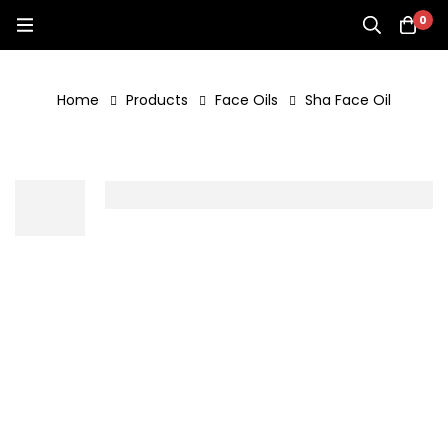
0
Home
Products
Face Oils
Sha Face Oil