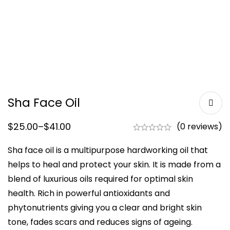
Sha Face Oil
$
25.00
–
$
41.00
(0 reviews)
Sha face oil is a multipurpose hardworking oil that
helps to heal and protect your skin. It is made from a
blend of luxurious oils required for optimal skin
health. Rich in powerful antioxidants and
phytonutrients giving you a clear and bright skin
tone, fades scars and reduces signs of ageing.