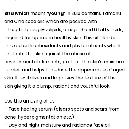
Sha which
means
‘young’
in Zulu contains Tamanu
and Chia seed oils which are packed with
phospholipids, glycolipids, omega 3 and 6 fatty acids,
required for optimum healthy skin. This oil blend is
packed with antioxidants and phytonutrients which
protects the skin against the abuse of
environmental elements, protect the skin’s moisture
barrier. and helps to reduce the appearance of aged
skin. It revitalizes and improves the texture of the
skin giving it a plump, radiant and youthful look.
Use this amazing oil as:
– Face healing serum (clears spots and scars from
acne, hyperpigmentation etc.)
– Day and night moisture and radiance face oil