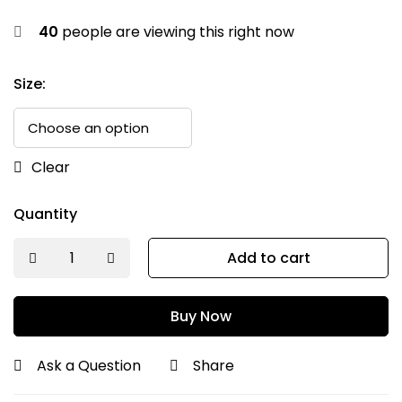
40
people are viewing this right now
Size:
Clear
Quantity
Add to cart
Buy Now
Ask a Question
Share