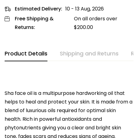
Estimated Delivery:
10 - 13 Aug, 2026
Free Shipping &
On all orders over
Returns:
$
200.00
Product Details
Shipping and Returns
Re
Sha face oil is a multipurpose hardworking oil that
helps to heal and protect your skin. It is made from a
blend of luxurious oils required for optimal skin
health. Rich in powerful antioxidants and
phytonutrients giving you a clear and bright skin
tone, fades scars and reduces signs of ageing.