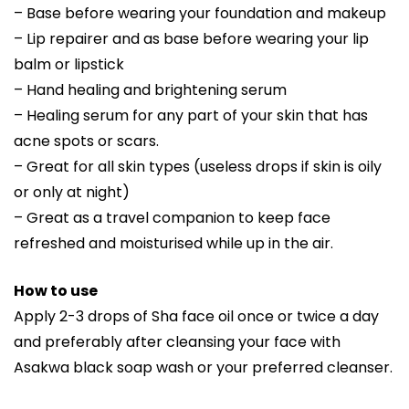
– Base before wearing your foundation and makeup
– Lip repairer and as base before wearing your lip
balm or lipstick
– Hand healing and brightening serum
– Healing serum for any part of your skin that has
acne spots or scars.
– Great for all skin types (useless drops if skin is oily
or only at night)
– Great as a travel companion to keep face
refreshed and moisturised while up in the air.
How to use
Apply 2-3 drops of Sha face oil once or twice a day
and preferably after cleansing your face with
Asakwa black soap wash or your preferred cleanser.