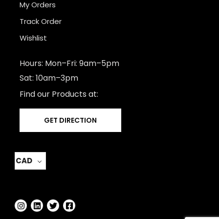
My Orders
Track Order
Wishlist
Hours: Mon–Fri: 9am–5pm
Sat: 10am–3pm
Find our Products at:
GET DIRECTION
CAD