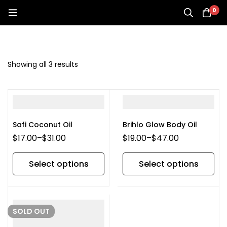
0
Showing all 3 results
Safi Coconut Oil
Brihlo Glow Body Oil
$
17.00
–
$
31.00
$
19.00
–
$
47.00
Select options
Select options
SOLD
OUT