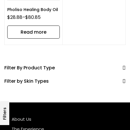
Pholiso Healing Body Oil
$
28.88
–
$
80.85
Read more
Filter By Product Type
Filter by Skin Types
Filters
About Us
The Experience