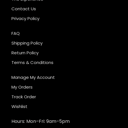
Contact Us
Privacy Policy
FAQ
Shipping Policy
Return Policy
Terms & Conditions
Manage My Account
My Orders
Track Order
Wishlist
Hours: Mon–Fri: 9am–5pm