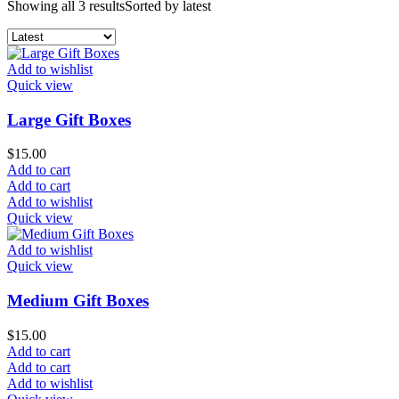
Showing all 3 results
Sorted by latest
Add to wishlist
Quick view
Large Gift Boxes
$
15.00
Add to cart
Add to cart
Add to wishlist
Quick view
Add to wishlist
Quick view
Medium Gift Boxes
$
15.00
Add to cart
Add to cart
Add to wishlist