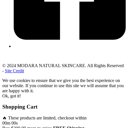
© 2024 MODARA NATURAL SKINCARE. All Rights Reserved
-
Site Credit
We use cookies to ensure that we give you the best experience on
our website. If you continue to use this site we will assume that you
are happy with it.
Ok, got it!
Shopping Cart
🔥 These products are limited, checkout within
00m 00s