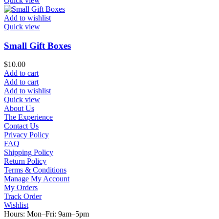
Quick view
Add to wishlist
Quick view
Small Gift Boxes
$
10.00
Add to cart
Add to cart
Add to wishlist
Quick view
About Us
The Experience
Contact Us
Privacy Policy
FAQ
Shipping Policy
Return Policy
Terms & Conditions
Manage My Account
My Orders
Track Order
Wishlist
Hours: Mon–Fri: 9am–5pm