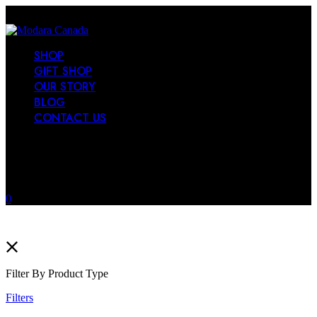
SHOP
GIFT SHOP
OUR STORY
BLOG
CONTACT US
0
Filter By Product Type
Filters