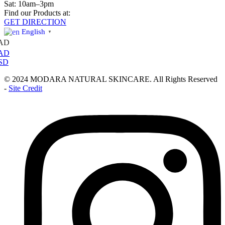
Sat: 10am–3pm
Find our Products at:
GET DIRECTION
English
▼
AD
AD
SD
© 2024 MODARA NATURAL SKINCARE. All Rights Reserved
-
Site Credit