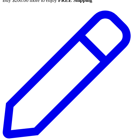
Buy
$
200.00
more to enjoy
FREE Shipping