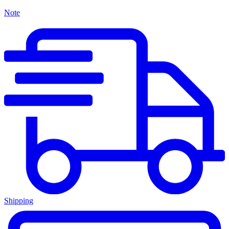
Note
Shipping