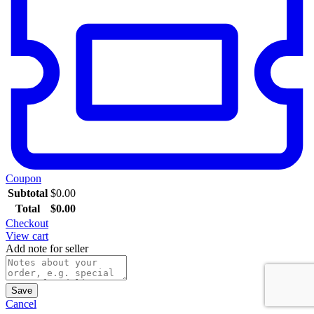
Coupon
Subtotal
$
0.00
Total
$
0.00
Checkout
View cart
Add note for seller
Save
Cancel