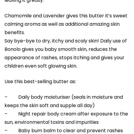
leaving it greasy.
Chamomile and Lavender gives this butter it’s sweet
calming aroma as well as additional amazing skin
benefits.
Say bye-bye to dry, itchy and scaly skin! Daily use of
Bonolo gives you baby smooth skin, reduces the
appearance of rashes, stops itching and gives your
children even soft glowing skin.
Use this best-selling butter as:
– Daily body moisturiser (seals in moisture and
keeps the skin soft and supple all day)
– Night repair body cream after exposure to the
sun, environmental toxins and impurities
– Baby bum balm to clear and prevent rashes