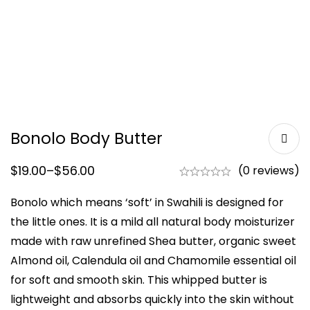
Bonolo Body Butter
$
19.00
–
$
56.00
(0 reviews)
Bonolo which means ‘soft’ in Swahili is designed for
the little ones. It is a mild all natural body moisturizer
made with raw unrefined Shea butter, organic sweet
Almond oil, Calendula oil and Chamomile essential oil
for soft and smooth skin. This whipped butter is
lightweight and absorbs quickly into the skin without