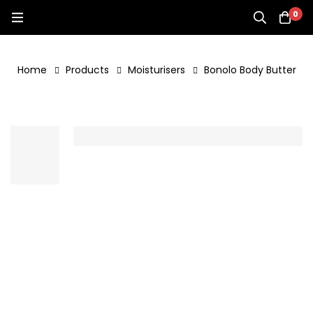
0
Home
Products
Moisturisers
Bonolo Body Butter