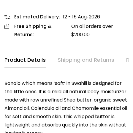
Estimated Delivery:
12 - 15 Aug, 2026
Free Shipping &
On all orders over
Returns:
$
200.00
Product Details
Shipping and Returns
Re
Bonolo which means ‘soft’ in Swahili is designed for
the little ones. It is a mild all natural body moisturizer
made with raw unrefined Shea butter, organic sweet
Almond oil, Calendula oil and Chamomile essential oil
for soft and smooth skin. This whipped butter is
lightweight and absorbs quickly into the skin without