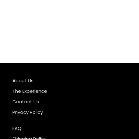
About Us
The Experience
Contact Us
Privacy Policy
FAQ
Shipping Policy