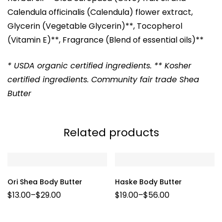
Calendula officinalis (Calendula) flower extract,
Glycerin (Vegetable Glycerin)**, Tocopherol
(Vitamin E)**, Fragrance (Blend of essential oils)**
* USDA organic certified ingredients. ** Kosher
certified ingredients. Community fair trade Shea
Butter
Related products
Ori Shea Body Butter
Haske Body Butter
$
13.00
–
$
29.00
$
19.00
–
$
56.00