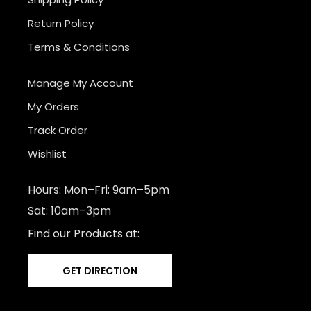
Return Policy
Terms & Conditions
Manage My Account
My Orders
Track Order
Wishlist
Hours: Mon–Fri: 9am–5pm
Sat: 10am–3pm
Find our Products at:
GET DIRECTION