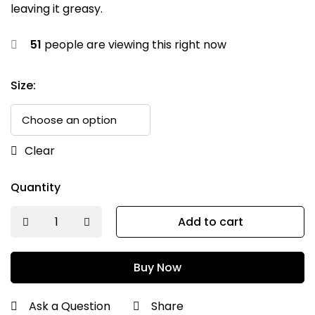
leaving it greasy.
51
people are viewing this right now
Size:
Clear
Quantity
Add to cart
Buy Now
Ask a Question
Share