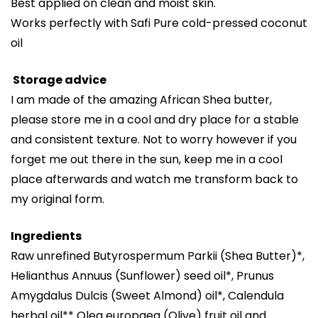
Best applied on clean and moist skin.
Works perfectly with Safi Pure cold-pressed coconut
oil
Storage advice
I am made of the amazing African Shea butter,
please store me in a cool and dry place for a stable
and consistent texture. Not to worry however if you
forget me out there in the sun, keep me in a cool
place afterwards and watch me transform back to
my original form.
Ingredients
Raw unrefined Butyrospermum Parkii (Shea Butter)*,
Helianthus Annuus (Sunflower) seed oil*, Prunus
Amygdalus Dulcis (Sweet Almond) oil*, Calendula
herbal oil** Olea europaea (Olive) fruit oil and