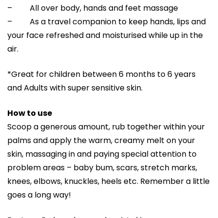
– All over body, hands and feet massage
– As a travel companion to keep hands, lips and
your face refreshed and moisturised while up in the
air.
*Great for children between 6 months to 6 years
and Adults with super sensitive skin.
How to use
Scoop a generous amount, rub together within your
palms and apply the warm, creamy melt on your
skin, massaging in and paying special attention to
problem areas – baby bum, scars, stretch marks,
knees, elbows, knuckles, heels etc. Remember a little
goes a long way!